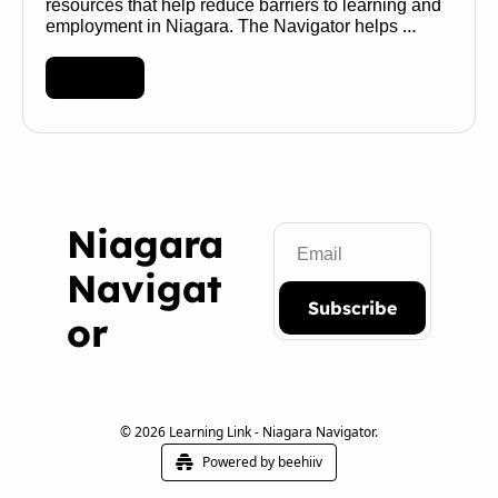
resources that help reduce barriers to learning and 
employment in Niagara. The Navigator helps 
transform a maze of services into a map of 
possibilities 🧭 
Read More
Niagara 
Navigat
Subscribe
or
© 2026 Learning Link - Niagara Navigator.
Powered by beehiiv