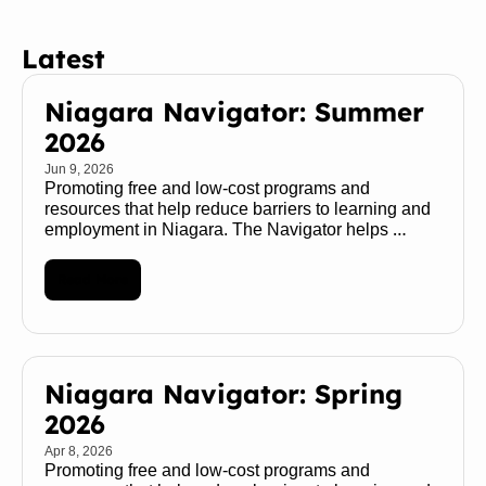
Latest
Niagara Navigator: Summer 
2026
Jun 9, 2026
Promoting free and low-cost programs and 
resources that help reduce barriers to learning and 
employment in Niagara. The Navigator helps 
transform a maze of services into a map of 
possibilities 🧭 
Read More
Niagara Navigator: Spring 
2026
Apr 8, 2026
Promoting free and low-cost programs and 