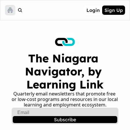
Login
Sign Up
The Niagara 
Navigator, by 
Learning Link
Quarterly email newsletters that promote free 
or low-cost programs and resources in our local 
learning and employment ecosystem.
Subscribe