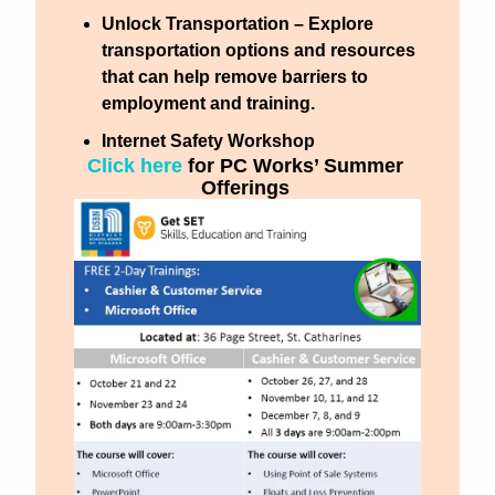
Unlock Transportation
 – Explore 
transportation options and resources 
that can help remove barriers to 
employment and training.
Internet Safety Workshop
Click here 
for PC Works’ Summer 
Offerings 