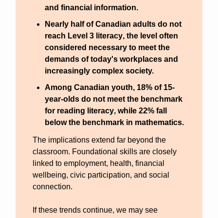
and financial information.
Nearly half of Canadian adults do not 
reach Level 3 literacy
, the level often 
considered necessary to meet the 
demands of today's workplaces and 
increasingly complex society.
Among Canadian youth, 
18% of 15-
year-olds do not meet the benchmark 
for reading literacy
, while 
22% fall 
below the benchmark in mathematics
.
The implications extend far beyond the 
classroom. Foundational skills are closely 
linked to employment, health, financial 
wellbeing, civic participation, and social 
connection. 
If these trends continue, we may see 