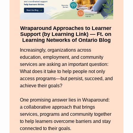
Wraparound Approaches to Learner 
Support (by Learning Link) — Ft. on 
Learning Networks of Ontario Blog
Increasingly, organizations across 
education, employment, and community 
services are asking an important question: 
What does it take to help people not only 
access programs—but persist, succeed, and 
achieve their goals?
One promising answer lies in Wraparound: 
a collaborative approach that brings 
services, programs and community together 
to help learners overcome barriers and stay 
connected to their goals.