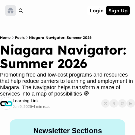
Login
Sign Up
Home
Posts
Niagara Navigator: Summer 2026
Niagara Navigator: 
Summer 2026
Promoting free and low-cost programs and resources 
that help reduce barriers to learning and employment in 
Niagara. The Navigator helps transform a maze of 
services into a map of possibilities 🧭 
Learning Link
Jun 9, 2026
4 min read
•
Newsletter Sections