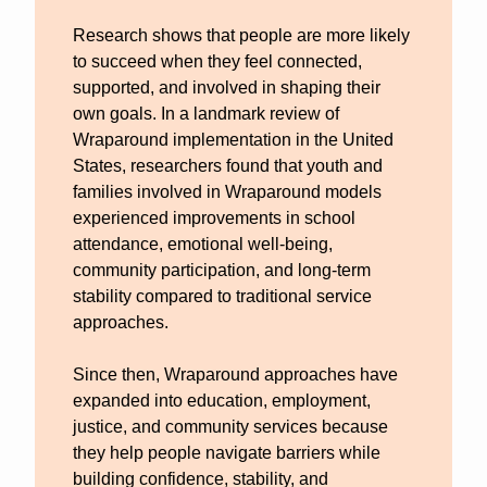
Research shows that people are more likely 
to succeed when they feel connected, 
supported, and involved in shaping their 
own goals. In a landmark review of 
Wraparound implementation in the United 
States, researchers found that youth and 
families involved in Wraparound models 
experienced improvements in school 
attendance, emotional well-being, 
community participation, and long-term 
stability compared to traditional service 
approaches.
Since then, Wraparound approaches have 
expanded into education, employment, 
justice, and community services because 
they help people navigate barriers while 
building confidence, stability, and 