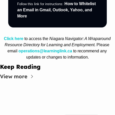
How to Whitelist 
Follow this link for instructions: 
an Email in Gmail, Outlook, Yahoo, and 
More
Click here
 to access the 
Niagara Navigator: A Wraparound 
Resource Directory for Learning and Employment. 
Please 
email 
operations@learninglink.ca
 to recommend any 
updates or changes to information.
Keep Reading
View more