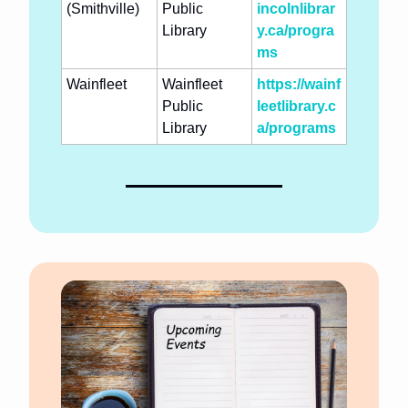
(Smithville)
Public 
incolnlibrar
Library
y.ca/progra
ms
Wainfleet
Wainfleet 
https://wainf
Public 
leetlibrary.c
Library
a/programs