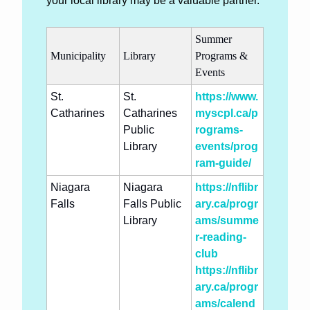
your local library may be a valuable partner.
Summer 
Municipality
Library
Programs & 
Events
St. 
St. 
https://www.
Catharines
Catharines 
myscpl.ca/p
Public 
rograms-
Library
events/prog
ram-guide/
Niagara 
Niagara 
https://nflibr
Falls
Falls Public 
ary.ca/progr
Library
ams/summe
r-reading-
club
https://nflibr
ary.ca/progr
ams/calend