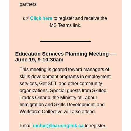
partners
👉 
Click here
 to register and receive the 
MS Teams link.
Education Services Planning Meeting — 
June 19, 9-10:30am
This meeting is geared toward managers of 
skills development programs in employment 
services, Get SET, and other community 
organizations. Special guests from Skilled 
Trades Ontario, the Ministry of Labour 
Immigration and Skills Development, and 
Workforce Collective will also attend.
Email 
rachel@learninglink.ca
 to register.