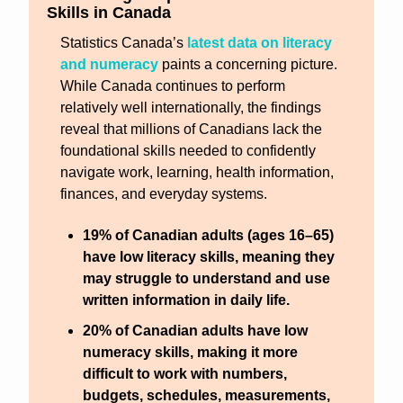
Skills in Canada
Statistics Canada’s 
latest data on literacy 
and numeracy
 paints a concerning picture. 
While Canada continues to perform 
relatively well internationally, the findings 
reveal that millions of Canadians lack the 
foundational skills needed to confidently 
navigate work, learning, health information, 
finances, and everyday systems.
19% of Canadian adults (ages 16–65) 
have low literacy skills
, meaning they 
may struggle to understand and use 
written information in daily life.
20% of Canadian adults have low 
numeracy skills
, making it more 
difficult to work with numbers, 
budgets, schedules, measurements, 