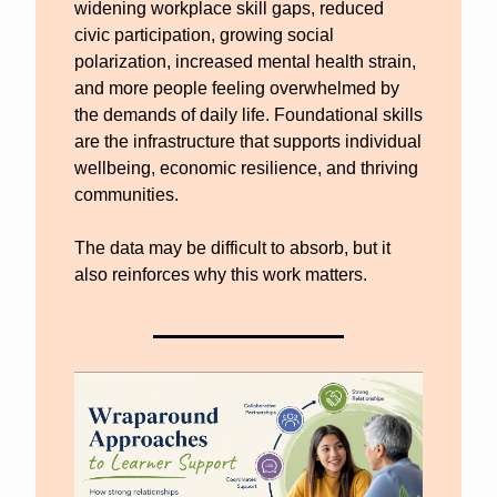
widening workplace skill gaps, reduced 
civic participation, growing social 
polarization, increased mental health strain, 
and more people feeling overwhelmed by 
the demands of daily life. Foundational skills 
are the infrastructure that supports individual 
wellbeing, economic resilience, and thriving 
communities. 
The data may be difficult to absorb, but it 
also reinforces why this work matters.