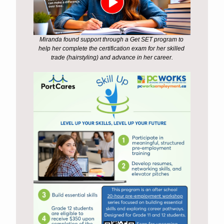
Miranda found support through a Get SET program to 
help her complete the certification exam for her skilled 
trade (hairstyling) and advance in her career.