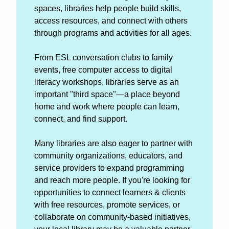
spaces, libraries help people build skills, 
access resources, and connect with others 
through programs and activities for all ages.
From ESL conversation clubs to family 
events, free computer access to digital 
literacy workshops, libraries serve as an 
important "third space"—a place beyond 
home and work where people can learn, 
connect, and find support. 
Many libraries are also eager to partner with 
community organizations, educators, and 
service providers to expand programming 
and reach more people. If you're looking for 
opportunities to connect learners & clients 
with free resources, promote services, or 
collaborate on community-based initiatives, 