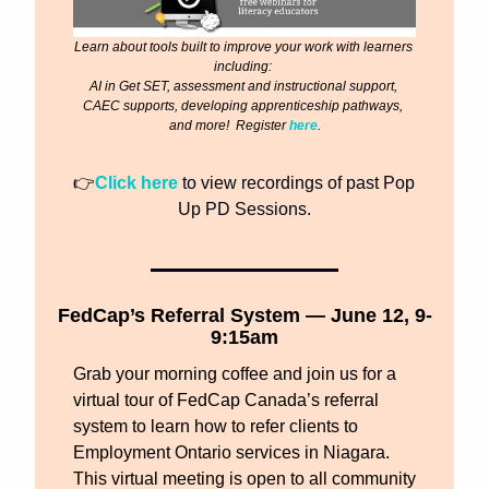
Learn about tools built to improve your work with learners 
including: 
AI in Get SET, assessment and instructional support, 
CAEC supports, developing apprenticeship pathways, 
and more!  Register 
here
.
👉
Click here
 to view recordings of past Pop 
Up PD Sessions.
FedCap’s Referral System — June 12, 9-
9:15am
Grab your morning coffee and join us for a 
virtual tour of FedCap Canada’s referral 
system to learn how to refer clients to 
Employment Ontario services in Niagara. 
This virtual meeting is open to all community 