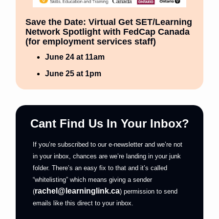
Save the Date: Virtual Get SET/Learning 
Network Spotlight with FedCap Canada 
(for employment services staff) 
June 24 at 11am
June 25 at 1pm
Cant Find Us In Your Inbox?
If you’re subscribed to our e-newsletter and we’re not 
in your inbox, chances are we’re landing in your junk 
folder. There’s an easy fix to that and it’s called 
“whitelisting” which means giving a sender 
rachel@learninglink.ca
(
) permission to send 
emails like this direct to your inbox.