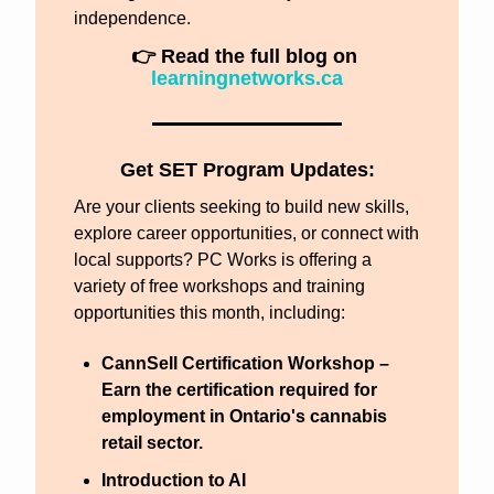
independence.
👉 Read the full blog on 
learningnetworks.ca
Get SET Program Updates:
Are your clients seeking to build new skills, 
explore career opportunities, or connect with 
local supports? PC Works is offering a 
variety of free workshops and training 
opportunities this month, including:
CannSell Certification Workshop
 – 
Earn the certification required for 
employment in Ontario's cannabis 
retail sector.
Introduction to AI