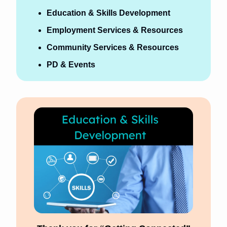
Education & Skills Development
Employment Services & Resources
Community Services & Resources 
PD & Events 