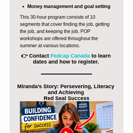
Money management and goal setting
This 30-hour program consists of 10 
segments that cover finding the job, getting 
the job, and keeping the job. POP 
workshops are offered throughout the 
summer at various locations. 
👉 Contact 
Fedcap Canada
 to learn 
dates and how to register. 
Miranda’s Story: Persevering, Literacy 
and Achieving 
Red Seal Success