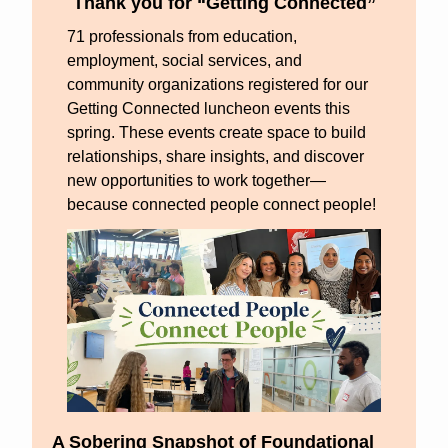
Thank you for “Getting Connected”
71 professionals from education, 
employment, social services, and 
community organizations registered for our 
Getting Connected luncheon events this 
spring. These events create space to build 
relationships, share insights, and discover 
new opportunities to work together—
because connected people connect people!
A Sobering Snapshot of Foundational 