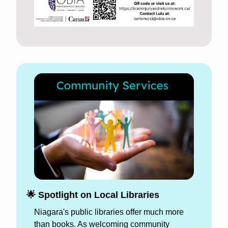
🌟
 Spotlight on Local Libraries 
Niagara's public libraries offer much more 
than books. As welcoming community 