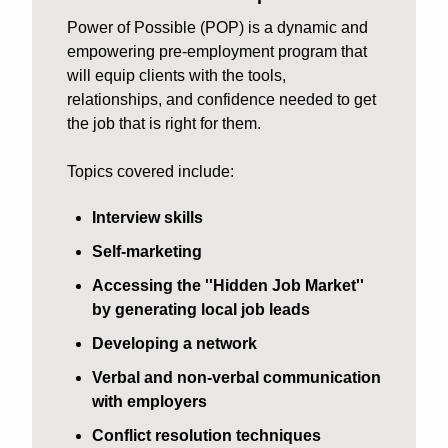
Power of Possible (POP) is a dynamic and 
empowering pre-employment program that 
will equip clients with the tools, 
relationships, and confidence needed to get 
the job that is right for them. 
Topics covered include:
Interview skills
Self-marketing
Accessing the ''Hidden Job Market''  
by generating local job leads
Developing a network
Verbal and non-verbal communication 
with employers
Conflict resolution techniques