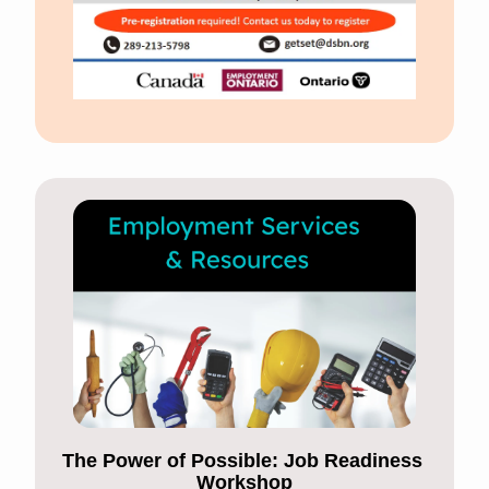
The Power of Possible: Job Readiness 
Workshop