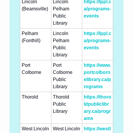
Lincoln 
Lincoln 
https://lppl.c
(Beamsville)
Pelham 
a/programs-
Public 
events
Library
Pelham 
Lincoln 
https://lppl.c
(Fonthill)
Pelham 
a/programs-
Public 
events
Library
Port 
Port 
https://www.
Colborne
Colborne 
portcolborn
Public 
elibrary.ca/p
Library
rograms
Thorold
Thorold 
https://thoro
Public 
ldpubliclibr
Library
ary.ca/progr
ams
West Lincoln 
West Lincoln 
https://westl