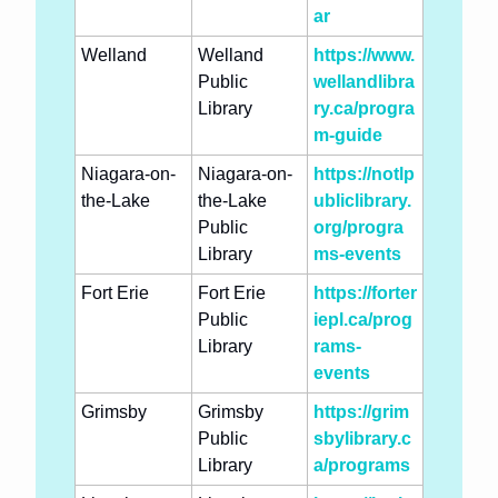
ar
Welland
Welland 
https://www.
Public 
wellandlibra
Library
ry.ca/progra
m-guide
Niagara-on-
Niagara-on-
https://notlp
the-Lake
the-Lake 
ubliclibrary.
Public 
org/progra
Library
ms-events
Fort Erie
Fort Erie 
https://forter
Public 
iepl.ca/prog
Library
rams-
events
Grimsby
Grimsby 
https://grim
Public 
sbylibrary.c
Library
a/programs